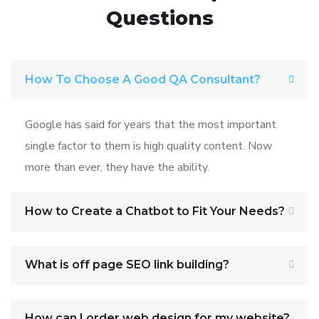
Questions
How To Choose A Good QA Consultant?
Google has said for years that the most important
single factor to them is high quality content. Now
more than ever, they have the ability.
How to Create a Chatbot to Fit Your Needs?
What is off page SEO link building?
How can I order web design for my website?