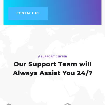
CONTACT US
// SUPPORT CENTER
Our Support Team
will
Always Assist You 24/7