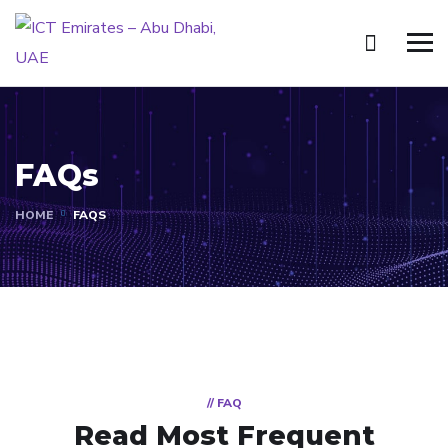
FAQs
HOME
FAQS
// FAQ
Read Most
Frequent