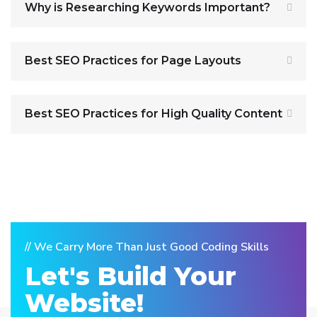
Why is Researching Keywords Important?
Best SEO Practices for Page Layouts
Best SEO Practices for High Quality Content
// We Carry More Than Just Good Coding Skills
Let's Build Your
Website!