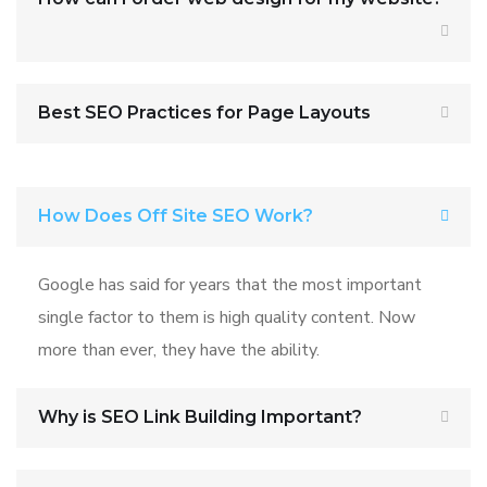
Best SEO Practices for Page Layouts
How Does Off Site SEO Work?
Google has said for years that the most important
single factor to them is high quality content. Now
more than ever, they have the ability.
Why is SEO Link Building Important?