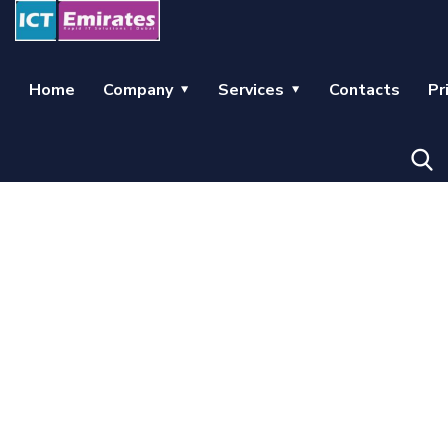
Home
Company
Services
Contacts
Pr