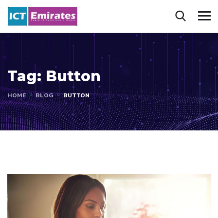
Tag:
Button
HOME
BLOG
BUTTON