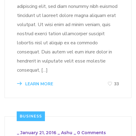
adipiscing elit, sed diam nonummy nibh euismod
tincidunt ut laoreet dolore magna aliquam erat
volutpat. Ut wisi enim ad minim veniam, quis
nostrud exerci tation ullamcorper suscipit
lobortis nisl ut aliquip ex ea commodo
consequat. Duis autem vel eum iriure dolor in
hendrerit in vulputate velit esse molestie
consequat, […]
LEARN MORE
33
BUSINESS
_
January 21, 2016
_
Ashu
_
0 Comments