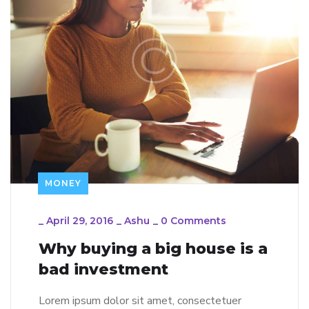
MONEY
_
April 29, 2016
_
Ashu
_
0 Comments
Why buying a big house is a
bad investment
Lorem ipsum dolor sit amet, consectetuer