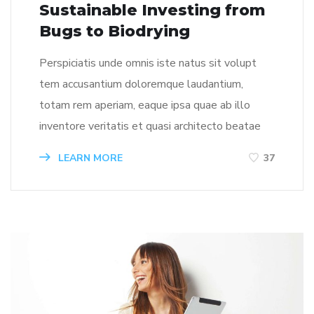
Sustainable Investing from
Bugs to Biodrying
Perspiciatis unde omnis iste natus sit volupt
tem accusantium doloremque laudantium,
totam rem aperiam, eaque ipsa quae ab illo
inventore veritatis et quasi architecto beatae
LEARN MORE
37