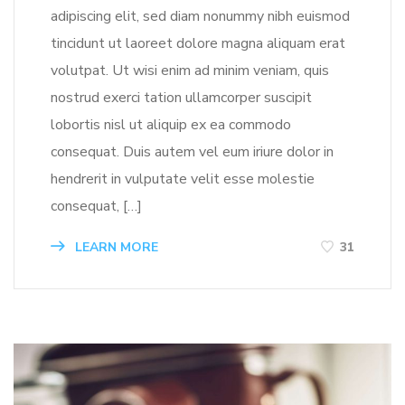
adipiscing elit, sed diam nonummy nibh euismod
tincidunt ut laoreet dolore magna aliquam erat
volutpat. Ut wisi enim ad minim veniam, quis
nostrud exerci tation ullamcorper suscipit
lobortis nisl ut aliquip ex ea commodo
consequat. Duis autem vel eum iriure dolor in
hendrerit in vulputate velit esse molestie
consequat, […]
LEARN MORE
31