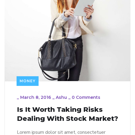
MONEY
_
March 8, 2016
_
Ashu
_
0 Comments
Is It Worth Taking Risks
Dealing With Stock Market?
Lorem ipsum dolor sit amet, consectetuer