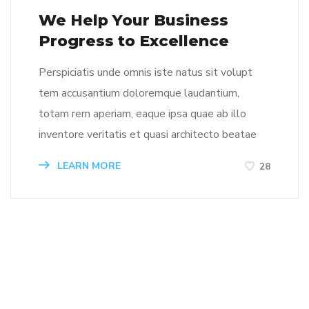
We Help Your Business
Progress to Excellence
Perspiciatis unde omnis iste natus sit volupt
tem accusantium doloremque laudantium,
totam rem aperiam, eaque ipsa quae ab illo
inventore veritatis et quasi architecto beatae
LEARN MORE
28