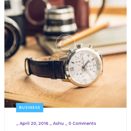
BUSINESS
_
April 20, 2016
_
Ashu
_
0 Comments