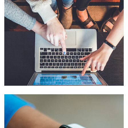
eCommerce Website
DESIGN
/
IDEAS