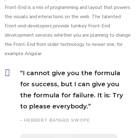
Front-End is a mix of programming and layout that powers
the visuals and interactions on the web. The talented
Front-end developers provide turnkey Front-End
development services whether you are planning to change
the Front-End from older technology to newer one, for
example Angular.
“I cannot give you the formula
for success, but I can give you
the formula for failure. It is: Try
to please everybody.”
– HERBERT BAYARD SWOPE