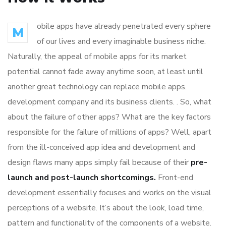
obile apps have already penetrated every sphere
M
of our lives and every imaginable business niche.
Naturally, the appeal of mobile apps for its market
potential cannot fade away anytime soon, at least until
another great technology can replace mobile apps.
development company and its business clients. . So, what
about the failure of other apps? What are the key factors
responsible for the failure of millions of apps? Well, apart
from the ill-conceived app idea and development and
design flaws many apps simply fail because of their
pre-
launch and post-launch shortcomings.
Front-end
development essentially focuses and works on the visual
perceptions of a website. It’s about the look, load time,
pattern and functionality of the components of a website.