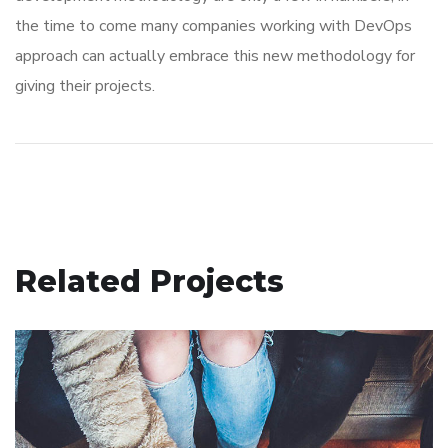
the time to come many companies working with DevOps
approach can actually embrace this new methodology for
giving their projects.
Related Projects