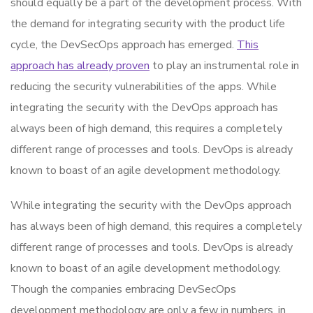
should equally be a part of the development process. With
the demand for integrating security with the product life
cycle, the DevSecOps approach has emerged.
This
approach has already proven
to play an instrumental role in
reducing the security vulnerabilities of the apps. While
integrating the security with the DevOps approach has
always been of high demand, this requires a completely
different range of processes and tools. DevOps is already
known to boast of an agile development methodology.
While integrating the security with the DevOps approach
has always been of high demand, this requires a completely
different range of processes and tools. DevOps is already
known to boast of an agile development methodology.
Though the companies embracing DevSecOps
development methodology are only a few in numbers, in