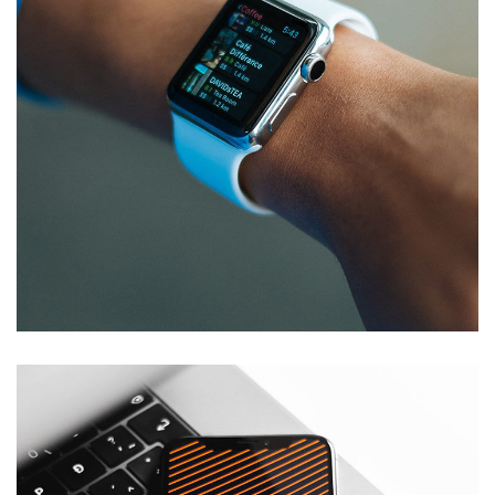
Responsive Design
DEVELOPMENT
/
IDEAS