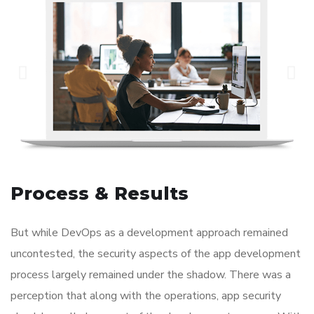
Process & Results
But while DevOps as a development approach remained
uncontested, the security aspects of the app development
process largely remained under the shadow. There was a
perception that along with the operations, app security