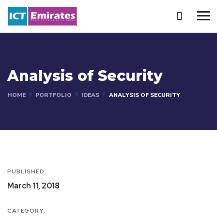
Analysis of Security
HOME
PORTFOLIO
IDEAS
ANALYSIS OF SECURITY
PUBLISHED:
March 11, 2018
CATEGORY: