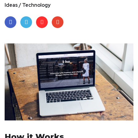
Ideas / Technology
How it Works