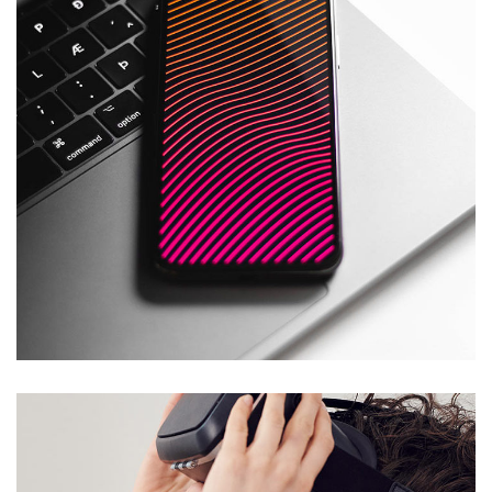
Social Media App
DESIGN
/
TECHNOLOGY