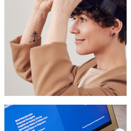
Your New Reality
DESIGN
/
TECHNOLOGY