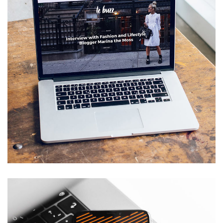
Analysis of Security
IDEAS
/
TECHNOLOGY