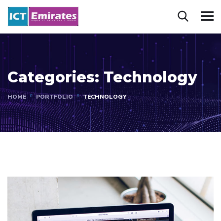
Categories:
Technology
HOME
PORTFOLIO
TECHNOLOGY