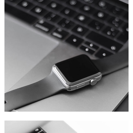
Basics Project
DESIGN
/
DEVELOPMENT