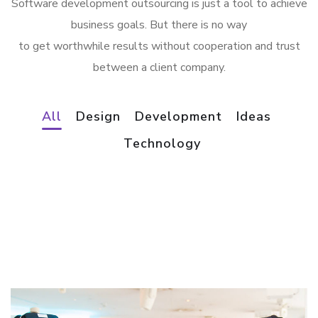
Software development outsourcing is just a tool to achieve
business goals. But there is no way
to get worthwhile results without cooperation and trust
between a client company.
All
Design
Development
Ideas
App for Virtual Reality
Technology
Mobile Coin View App
DESIGN
/
IDEAS
Analysis of Security
DEVELOPMENT
eCommerce Website
IDEAS
/
TECHNOLOGY
Responsive Design
DESIGN
/
IDEAS
DEVELOPMENT
/
IDEAS