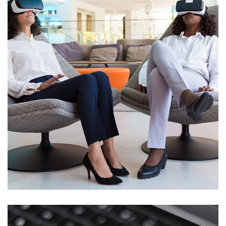
App for Health
DEVELOPMENT