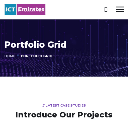
Portfolio Grid
HOME
PORTFOLIO GRID
// LATEST CASE STUDIES
Introduce Our Projects